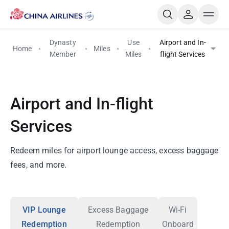
Dynasty
Use
Airport and In-
Home
Miles
Member
Miles
flight Services
Airport and In-flight
Services
Redeem miles for airport lounge access, excess baggage
fees, and more.
VIP Lounge
Excess Baggage
Wi-Fi
Redemption
Redemption
Onboard