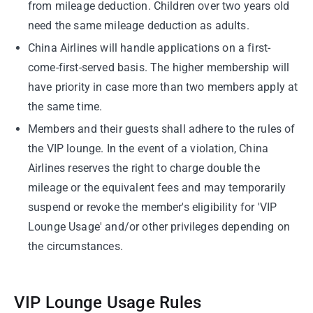
from mileage deduction. Children over two years old
need the same mileage deduction as adults.
China Airlines will handle applications on a first-
come-first-served basis. The higher membership will
have priority in case more than two members apply at
the same time.
Members and their guests shall adhere to the rules of
the VIP lounge. In the event of a violation, China
Airlines reserves the right to charge double the
mileage or the equivalent fees and may temporarily
suspend or revoke the member's eligibility for 'VIP
Lounge Usage' and/or other privileges depending on
the circumstances.
VIP Lounge Usage Rules