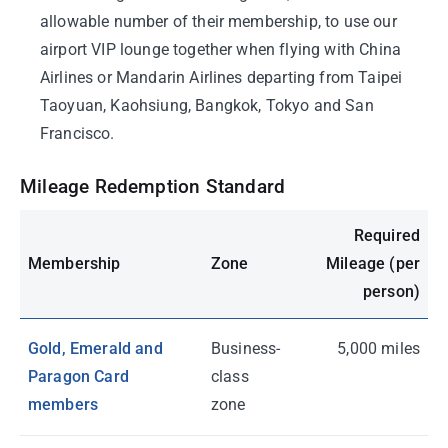
allowable number of their membership, to use our
airport VIP lounge together when flying with China
Airlines or Mandarin Airlines departing from Taipei
Taoyuan, Kaohsiung, Bangkok, Tokyo and San
Francisco.
Mileage Redemption Standard
Required
Membership
Zone
Mileage (per
person)
Gold, Emerald and
Business-
5,000 miles
Paragon Card
class
members
zone