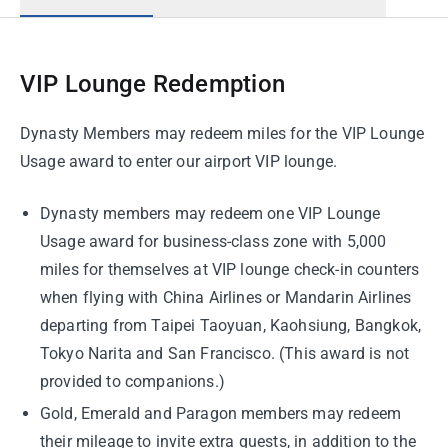
VIP Lounge Redemption
Dynasty Members may redeem miles for the VIP Lounge
Usage award to enter our airport VIP lounge.
Dynasty members may redeem one VIP Lounge
Usage award for business-class zone with 5,000
miles for themselves at VIP lounge check-in counters
when flying with China Airlines or Mandarin Airlines
departing from Taipei Taoyuan, Kaohsiung, Bangkok,
Tokyo Narita and San Francisco. (This award is not
provided to companions.)
Gold, Emerald and Paragon members may redeem
their mileage to invite extra guests, in addition to the