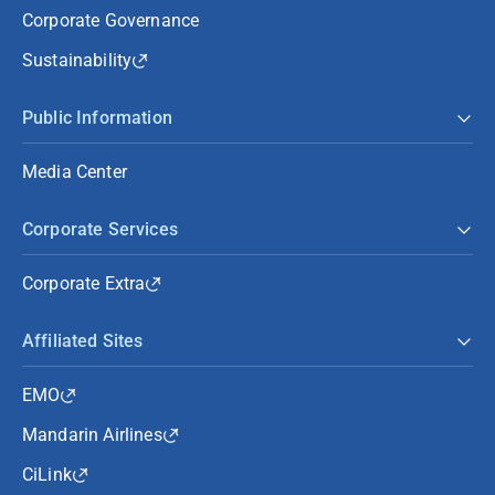
Corporate Governance
Sustainability
Public Information
Media Center
Corporate Services
Corporate Extra
Affiliated Sites
EMO
Mandarin Airlines
CiLink