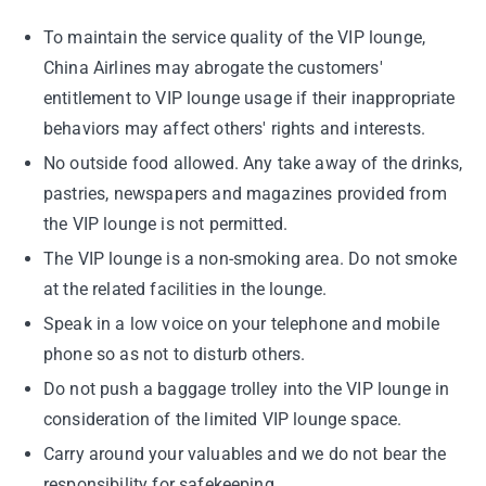
To maintain the service quality of the VIP lounge,
China Airlines may abrogate the customers'
entitlement to VIP lounge usage if their inappropriate
behaviors may affect others' rights and interests.
No outside food allowed. Any take away of the drinks,
pastries, newspapers and magazines provided from
the VIP lounge is not permitted.
The VIP lounge is a non-smoking area. Do not smoke
at the related facilities in the lounge.
Speak in a low voice on your telephone and mobile
phone so as not to disturb others.
Do not push a baggage trolley into the VIP lounge in
consideration of the limited VIP lounge space.
Carry around your valuables and we do not bear the
responsibility for safekeeping.