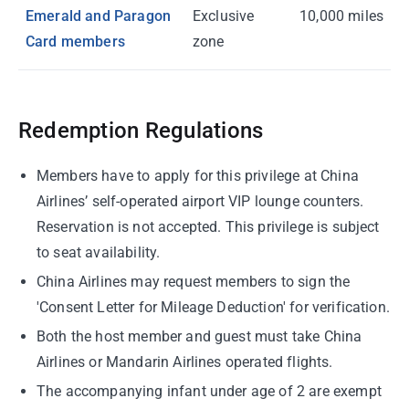
Emerald and Paragon
Exclusive
10,000 miles
Card members
zone
Redemption Regulations
Members have to apply for this privilege at China
Airlines’ self-operated airport VIP lounge counters.
Reservation is not accepted. This privilege is subject
to seat availability.
China Airlines may request members to sign the
'Consent Letter for Mileage Deduction' for verification.
Both the host member and guest must take China
Airlines or Mandarin Airlines operated flights.
The accompanying infant under age of 2 are exempt