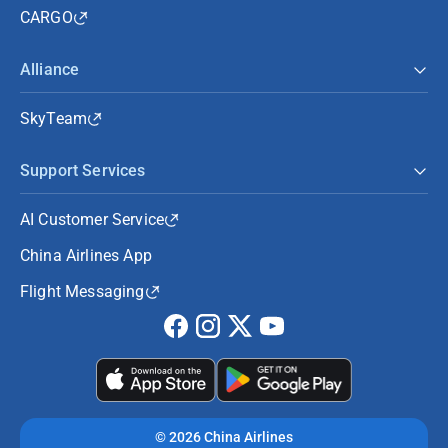
CARGO
Alliance
SkyTeam
Support Services
AI Customer Service
China Airlines App
Flight Messaging
©
2026 China Airlines