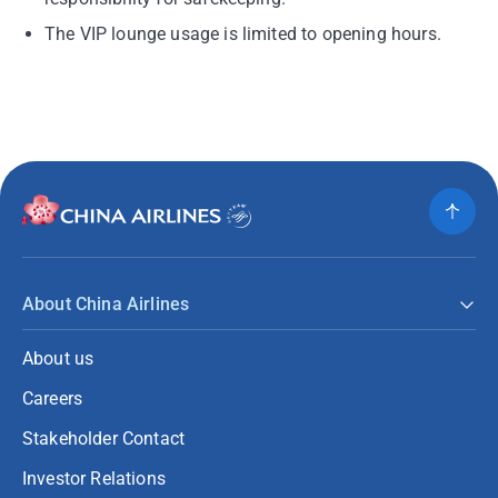
The VIP lounge usage is limited to opening hours.
About China Airlines
About us
Careers
Stakeholder Contact
Investor Relations