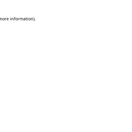
 more information).