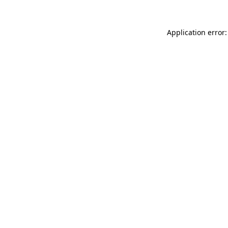
Application error: