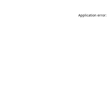
Application error: