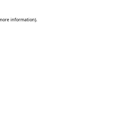
 more information).