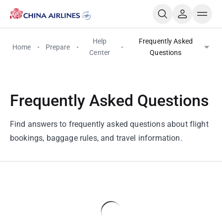
Help
Frequently Asked
Home
Prepare
Center
Questions
Frequently Asked Questions
Find answers to frequently asked questions about flight
bookings, baggage rules, and travel information.