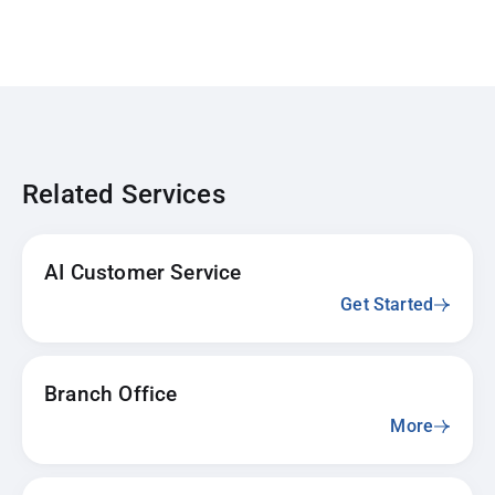
Related Services
AI Customer Service
Get Started
Branch Office
More