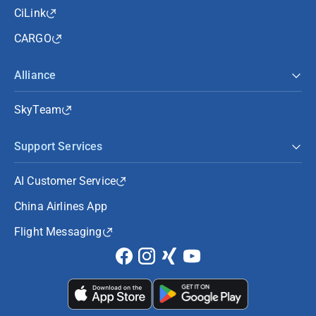
CiLink
CARGO
Alliance
SkyTeam
Support Services
AI Customer Service
China Airlines App
Flight Messaging