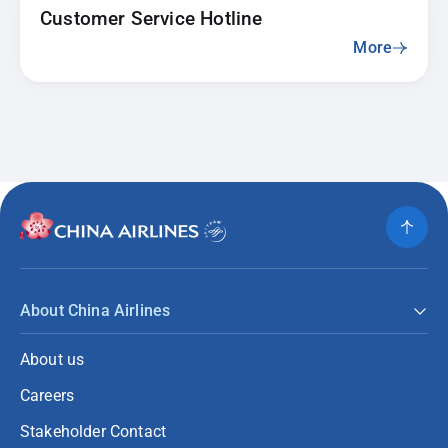
Customer Service Hotline
More
About China Airlines
About us
Careers
Stakeholder Contact