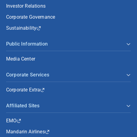
Investor Relations
Corporate Governance
Sustainability
Public Information
Media Center
Corporate Services
Corporate Extra
Affiliated Sites
EMO
Mandarin Airlines