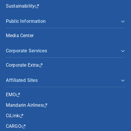
Sustainability
Public Information
Media Center
Corporate Services
Corporate Extra
Affiliated Sites
EMO
Mandarin Airlines
CiLink
CARGO