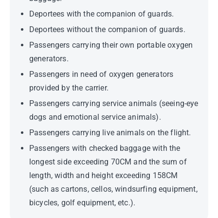
Deportees with the companion of guards.
Deportees without the companion of guards.
Passengers carrying their own portable oxygen
generators.
Passengers in need of oxygen generators
provided by the carrier.
Passengers carrying service animals (seeing-eye
dogs and emotional service animals).
Passengers carrying live animals on the flight.
Passengers with checked baggage with the
longest side exceeding 70CM and the sum of
length, width and height exceeding 158CM
(such as cartons, cellos, windsurfing equipment,
bicycles, golf equipment, etc.).