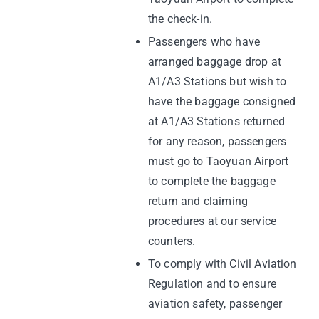
the check-in.
Passengers who have
arranged baggage drop at
A1/A3 Stations but wish to
have the baggage consigned
at A1/A3 Stations returned
for any reason, passengers
must go to Taoyuan Airport
to complete the baggage
return and claiming
procedures at our service
counters.
To comply with Civil Aviation
Regulation and to ensure
aviation safety, passenger