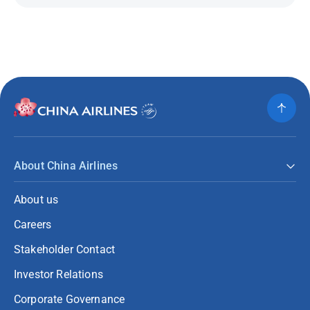
About China Airlines
About us
Careers
Stakeholder Contact
Investor Relations
Corporate Governance