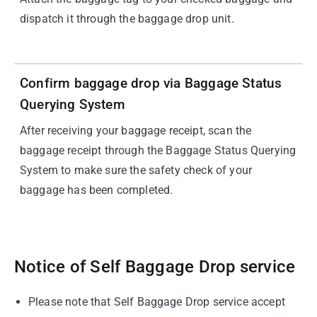
dispatch it through the baggage drop unit.
04
Confirm baggage drop via Baggage Status
Querying System
After receiving your baggage receipt, scan the
baggage receipt through the Baggage Status Querying
System to make sure the safety check of your
baggage has been completed.
Notice of Self Baggage Drop service
Please note that Self Baggage Drop service accept