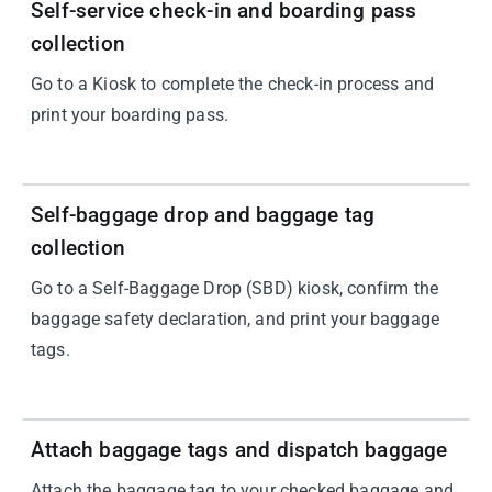
Self-service check-in and boarding pass
collection
Go to a Kiosk to complete the check-in process and
print your boarding pass.
02
Self-baggage drop and baggage tag
collection
Go to a Self-Baggage Drop (SBD) kiosk, confirm the
baggage safety declaration, and print your baggage
tags.
03
Attach baggage tags and dispatch baggage
Attach the baggage tag to your checked baggage and