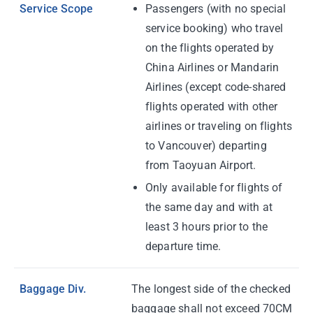
Service Scope
Passengers (with no special
service booking) who travel
on the flights operated by
China Airlines or Mandarin
Airlines (except code-shared
flights operated with other
airlines or traveling on flights
to Vancouver) departing
from Taoyuan Airport.
Only available for flights of
the same day and with at
least 3 hours prior to the
departure time.
Baggage Div.
The longest side of the checked
baggage shall not exceed 70CM