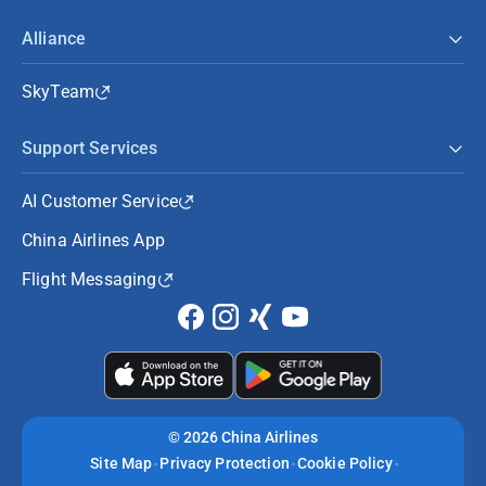
Alliance
SkyTeam
Support Services
AI Customer Service
China Airlines App
Flight Messaging
©
2026 China Airlines
Site Map
Privacy Protection
Cookie Policy