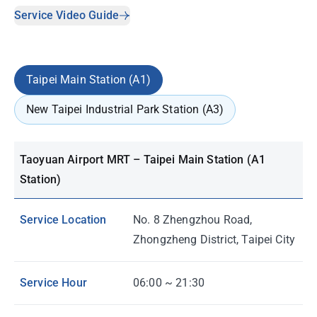
Service Video Guide
Taipei Main Station (A1)
New Taipei Industrial Park Station (A3)
Taoyuan Airport MRT – Taipei Main Station (A1
Station)
Service Location
No. 8 Zhengzhou Road,
Zhongzheng District, Taipei City
Service Hour
06:00 ~ 21:30