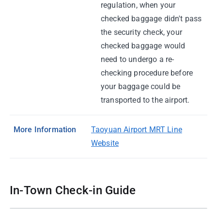
regulation, when your
checked baggage didn't pass
the security check, your
checked baggage would
need to undergo a re-
checking procedure before
your baggage could be
transported to the airport.
More Information
Taoyuan Airport MRT Line
Website
In-Town Check-in Guide
01