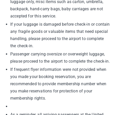
luggage only, misc items such as carton, umbrella,
backpack, hand-carry bags, baby carriages are not
accepted for this service.
If your luggage is damaged before check-in or contain
any fragile goods or valuable items that need special
handling, please proceed to the airport to complete
the check-in.
Passenger carrying oversize or overweight luggage,
please proceed to the airport to complete the check-in.
If frequent flyer information were not provided when
you made your booking reservation, you are
recommended to provide membership number when
you make reservations for protection of your
membership rights.
As a reminder, all arriving passengers at the United