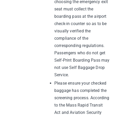
choosing the emergency exit
seat must collect the
boarding pass at the airport
check-in counter so as to be
visually verified the
compliance of the
corresponding regulations.
Passengers who do not get
Self-Print Boarding Pass may
not use Self Baggage Drop
Service.
Please ensure your checked
baggage has completed the
screening process. According
to the Mass Rapid Transit
Act and Aviation Security