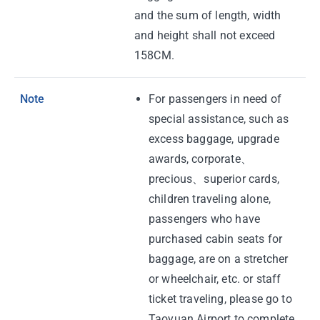
and the sum of length, width
and height shall not exceed
158CM.
Note
For passengers in need of
special assistance, such as
excess baggage, upgrade
awards, corporate、
precious、superior cards,
children traveling alone,
passengers who have
purchased cabin seats for
baggage, are on a stretcher
or wheelchair, etc. or staff
ticket traveling, please go to
Taoyuan Airport to complete