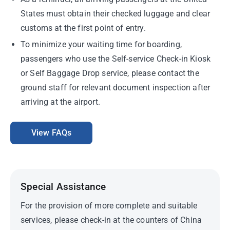
States must obtain their checked luggage and clear
customs at the first point of entry.
To minimize your waiting time for boarding,
passengers who use the Self-service Check-in Kiosk
or Self Baggage Drop service, please contact the
ground staff for relevant document inspection after
arriving at the airport.
View FAQs
Special Assistance
For the provision of more complete and suitable
services, please check-in at the counters of China