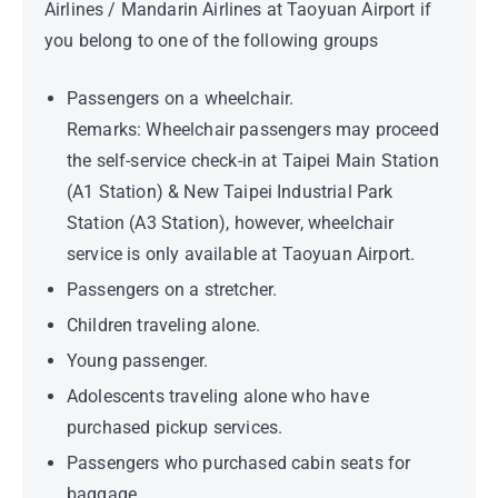
Airlines / Mandarin Airlines at Taoyuan Airport if
you belong to one of the following groups
Passengers on a wheelchair.
Remarks: Wheelchair passengers may proceed
the self-service check-in at Taipei Main Station
(A1 Station) & New Taipei Industrial Park
Station (A3 Station), however, wheelchair
service is only available at Taoyuan Airport.
Passengers on a stretcher.
Children traveling alone.
Young passenger.
Adolescents traveling alone who have
purchased pickup services.
Passengers who purchased cabin seats for
baggage.