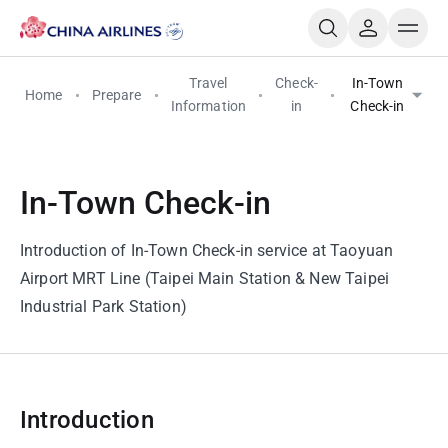
Travel
Check-
In-Town
Home
Prepare
Information
in
Check-in
In-Town Check-in
Introduction of In-Town Check-in service at Taoyuan
Airport MRT Line (Taipei Main Station & New Taipei
Industrial Park Station)
Introduction