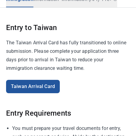
Entry to Taiwan
The Taiwan Arrival Card has fully transitioned to online
submission. Please complete your application three
days prior to arrival in Taiwan to reduce your
immigration clearance waiting time.
Taiwan Arrival Card
Entry Requirements
You must prepare your travel documents for entry,