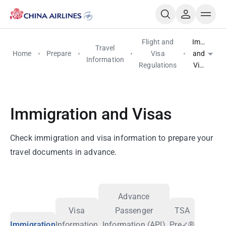
Flight and
Immigrati
Travel
Home
Prepare
Visa
and
Information
Regulations
Visas
Immigration and Visas
Check immigration and visa information to prepare your
travel documents in advance.
Advance
Visa
Passenger
TSA
Immigration
Information
Information (API)
Pre✓®