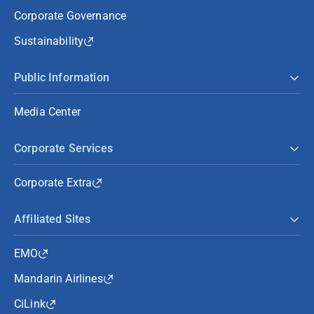
Corporate Governance
Sustainability
Public Information
Media Center
Corporate Services
Corporate Extra
Affiliated Sites
EMO
Mandarin Airlines
CiLink