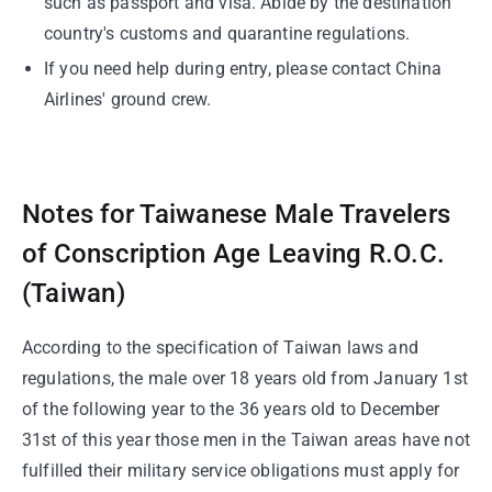
such as passport and visa. Abide by the destination
country's customs and quarantine regulations.
If you need help during entry, please contact China
Airlines' ground crew.
Notes for Taiwanese Male Travelers
of Conscription Age Leaving R.O.C.
(Taiwan)
According to the specification of Taiwan laws and
regulations, the male over 18 years old from January 1st
of the following year to the 36 years old to December
31st of this year those men in the Taiwan areas have not
fulfilled their military service obligations must apply for