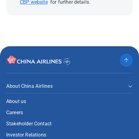
CBP website
for further details.
About China Airlines
About us
Careers
Stakeholder Contact
Investor Relations