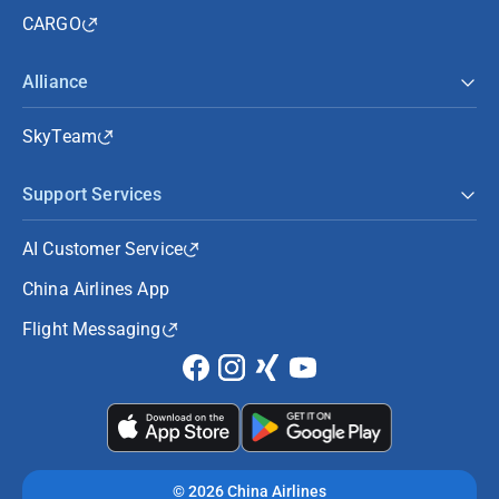
CARGO
Alliance
SkyTeam
Support Services
AI Customer Service
China Airlines App
Flight Messaging
©
2026 China Airlines