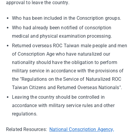
approval to leave the country.
Who has been included in the Conscription groups.
Who had already been notified of conscription
medical and physical examination processing.
Returned overseas ROC Taiwan male people and men
of Conscription Age who have naturalized our
nationality should have the obligation to perform
military service in accordance with the provisions of
the "Regulations on the Service of Naturalized ROC
Taiwan Citizens and Returned Overseas Nationals".
Leaving the country should be controlled in
accordance with military service rules and other
regulations.
Related Resources:
National Conscription Agency,