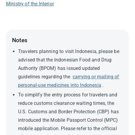
Ministry of the Interior
Notes
Travelers planning to visit Indonesia, please be
advised that the Indonesian Food and Drug
Authority (BPOM) has issued updated
guidelines regarding the
carrying or mailing of
personal-use medicines into Indonesia
.
To simplify the entry process for travelers and
reduce customs clearance waiting times, the
U.S. Customs and Border Protection (CBP) has
introduced the Mobile Passport Control (MPC)
mobile application. Please refer to the official