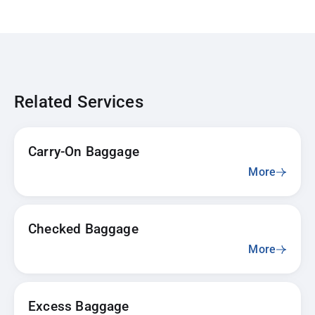
Related Services
Carry-On Baggage
More
Checked Baggage
More
Excess Baggage