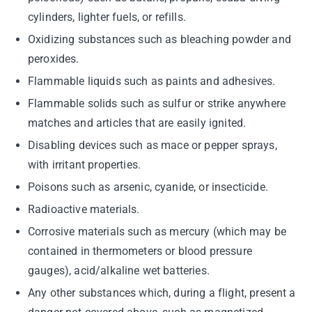
cylinders, lighter fuels, or refills.
Oxidizing substances such as bleaching powder and
peroxides.
Flammable liquids such as paints and adhesives.
Flammable solids such as sulfur or strike anywhere
matches and articles that are easily ignited.
Disabling devices such as mace or pepper sprays,
with irritant properties.
Poisons such as arsenic, cyanide, or insecticide.
Radioactive materials.
Corrosive materials such as mercury (which may be
contained in thermometers or blood pressure
gauges), acid/alkaline wet batteries.
Any other substances which, during a flight, present a