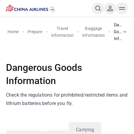
Dangerou
Travel
Baggage
Home
Prepare
Goods
Information
Information
Informati
Dangerous Goods
Information
Check the regulations for prohibited/restricted items and
lithium batteries before you fly.
Carrying