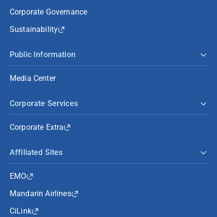
Corporate Governance
Sustainability
Public Information
Media Center
Corporate Services
Corporate Extra
Affiliated Sites
EMO
Mandarin Airlines
CiLink