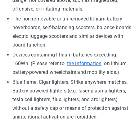
danger not covered above, such as magnetized,
offensive, or irritating materials.
The non-removable or un-removed lithium battery
hoverboards, self-balancing scooters, balance boards
electric luggage scooters and similar devices with
board function.
Devices containing lithium batteries exceeding
160Wh. (Please refer to
the information
on lithium
battery-powered wheelchairs and mobility aids.)
Blue flame, Cigar lighters, Strike anywhere matches,
Battery-powered lighters (e.g. laser plasma lighters,
tesla coil lighters, flux lighters, and arc lighters)
without a safety cap or means of protection against
unintentional activation are forbidden.