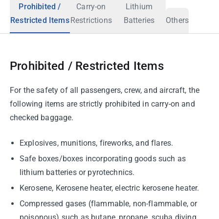
Prohibited /
Carry-on
Lithium
Restricted Items
Restrictions
Batteries
Others
Prohibited / Restricted Items
For the safety of all passengers, crew, and aircraft, the
following items are strictly prohibited in carry-on and
checked baggage.
Explosives, munitions, fireworks, and flares.
Safe boxes/boxes incorporating goods such as
lithium batteries or pyrotechnics.
Kerosene, Kerosene heater, electric kerosene heater.
Compressed gases (flammable, non-flammable, or
poisonous) such as butane, propane, scuba diving