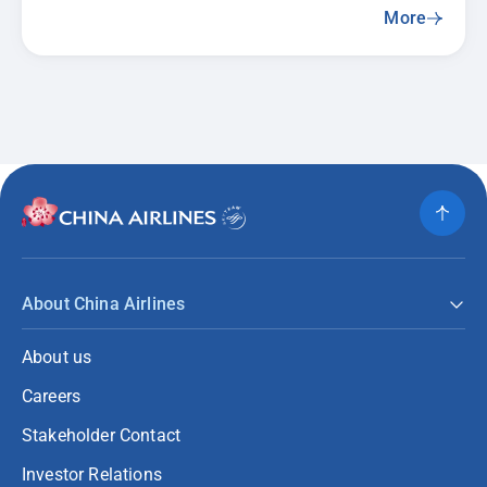
More
About China Airlines
About us
Careers
Stakeholder Contact
Investor Relations