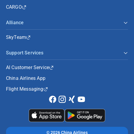
CARGO
Alliance
SkyTeam
Support Services
AI Customer Service
China Airlines App
Flight Messaging
©
2026 China Airlines