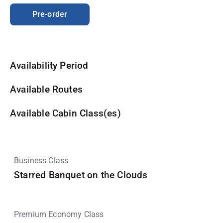
Pre-order
Availability Period
Available Routes
Available Cabin Class(es)
Business Class
Starred Banquet on the Clouds
Premium Economy Class