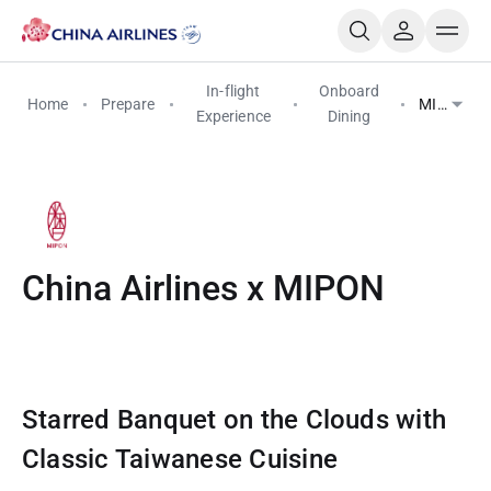
In-flight
Onboard
Home
Prepare
MIPON
Experience
Dining
China Airlines x MIPON
Starred Banquet on the Clouds with
Classic Taiwanese Cuisine