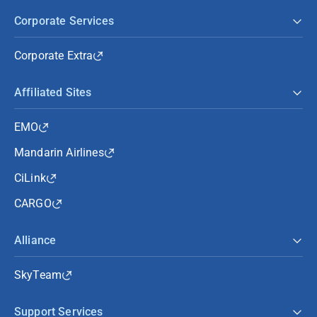
Corporate Services
Corporate Extra
Affiliated Sites
EMO
Mandarin Airlines
CiLink
CARGO
Alliance
SkyTeam
Support Services