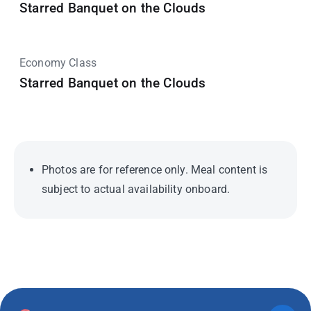
Starred Banquet on the Clouds
Economy Class
Starred Banquet on the Clouds
Photos are for reference only. Meal content is
subject to actual availability onboard.