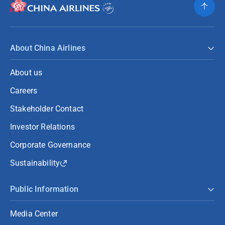
About China Airlines
About us
Careers
Stakeholder Contact
Investor Relations
Corporate Governance
Sustainability
Public Information
Media Center