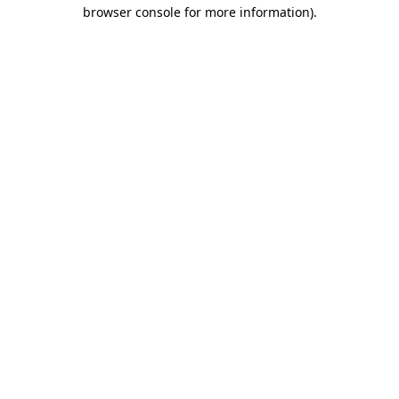
browser console for more information).