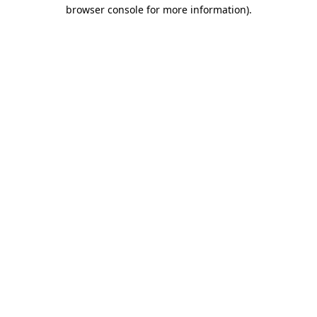
browser console for more information).