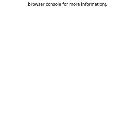
browser console for more information).