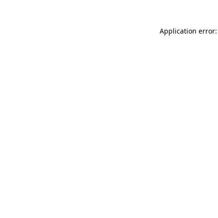
Application error: