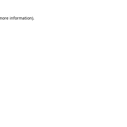
 more information).