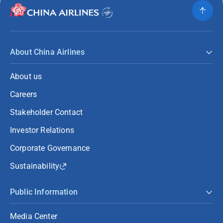
About China Airlines
About us
Careers
Stakeholder Contact
Investor Relations
Corporate Governance
Sustainability
Public Information
Media Center