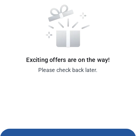
Exciting offers are on the way!
Please check back later.