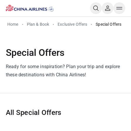
Home
Plan & Book
Exclusive Offers
Special Offers
Special Offers
Ready for some inspiration? Plan your trip and explore
these destinations with China Airlines!
All Special Offers