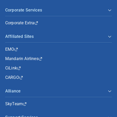
Corporate Services
Corporate Extra
Affiliated Sites
EMO
Mandarin Airlines
CiLink
CARGO
Alliance
SkyTeam