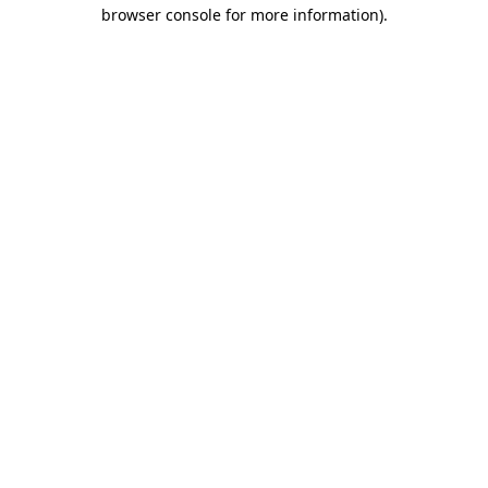
browser console for more information).