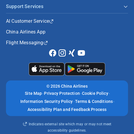
Support Services
AI Customer Service
China Airlines App
Flight Messaging
©
2026 China Airlines
Site Map
Privacy Protection
Cookie Policy
Information Security Policy
Terms & Conditions
Accessibility Plan and Feedback Process
Indicates external site which may or may not meet
accessibility guidelines.