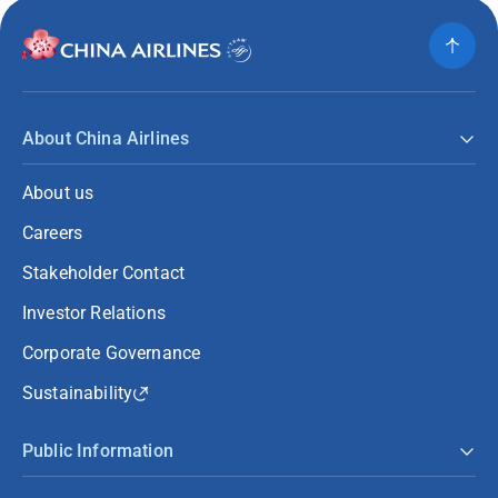
About China Airlines
About us
Careers
Stakeholder Contact
Investor Relations
Corporate Governance
Sustainability
Public Information