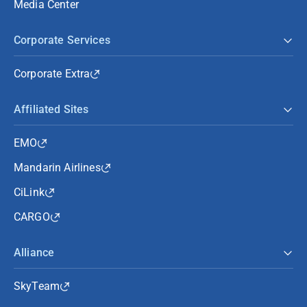
Media Center
Corporate Services
Corporate Extra
Affiliated Sites
EMO
Mandarin Airlines
CiLink
CARGO
Alliance
SkyTeam