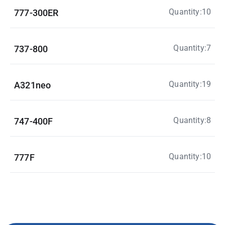
Quantity:10
777-300ER
Quantity:7
737-800
Quantity:19
A321neo
Quantity:8
747-400F
Quantity:10
777F