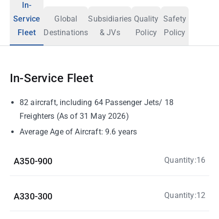
In-
Service
Global
Subsidiaries
Quality
Safety
Fleet
Destinations
& JVs
Policy
Policy
In-Service Fleet
82 aircraft, including 64 Passenger Jets/ 18
Freighters (As of 31 May 2026)
Average Age of Aircraft: 9.6 years
Quantity:16
A350-900
Quantity:12
A330-300