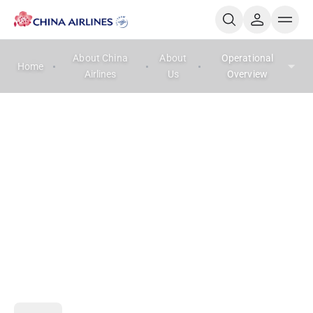
About China
About
Operational
Home
Airlines
Us
Overview
Operational Overview