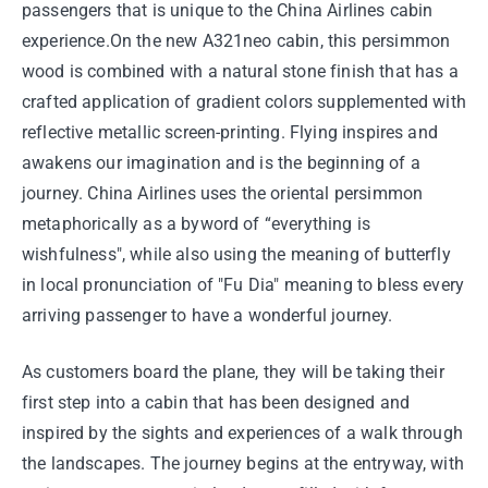
passengers that is unique to the China Airlines cabin
experience.On the new A321neo cabin, this persimmon
wood is combined with a natural stone finish that has a
crafted application of gradient colors supplemented with
reflective metallic screen-printing. Flying inspires and
awakens our imagination and is the beginning of a
journey. China Airlines uses the oriental persimmon
metaphorically as a byword of “everything is
wishfulness", while also using the meaning of butterfly
in local pronunciation of "Fu Dia" meaning to bless every
arriving passenger to have a wonderful journey.
As customers board the plane, they will be taking their
first step into a cabin that has been designed and
inspired by the sights and experiences of a walk through
the landscapes. The journey begins at the entryway, with