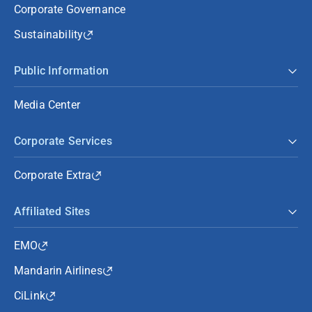
Corporate Governance
Sustainability
Public Information
Media Center
Corporate Services
Corporate Extra
Affiliated Sites
EMO
Mandarin Airlines
CiLink