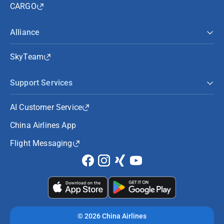
CARGO
Alliance
SkyTeam
Support Services
AI Customer Service
China Airlines App
Flight Messaging
©
2026 China Airlines