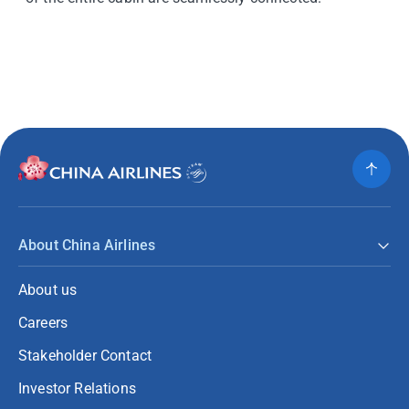
About China Airlines
About us
Careers
Stakeholder Contact
Investor Relations