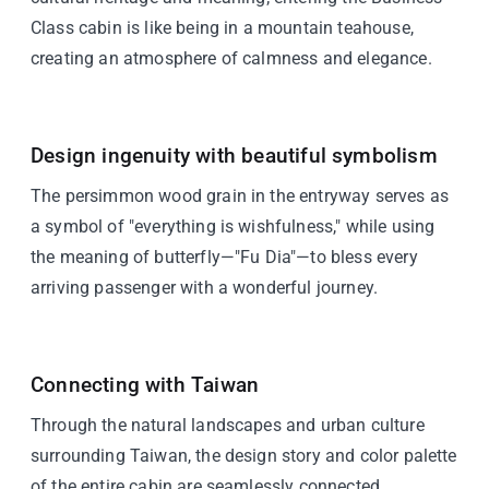
Class cabin is like being in a mountain teahouse,
creating an atmosphere of calmness and elegance.
Design ingenuity with beautiful symbolism
The persimmon wood grain in the entryway serves as
a symbol of "everything is wishfulness," while using
the meaning of butterfly—"Fu Dia"—to bless every
arriving passenger with a wonderful journey.
Connecting with Taiwan
Through the natural landscapes and urban culture
surrounding Taiwan, the design story and color palette
of the entire cabin are seamlessly connected.