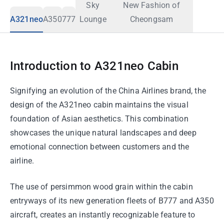
Sky
New Fashion of
A321neo
A350
777
Lounge
Cheongsam
Introduction to A321neo Cabin
Signifying an evolution of the China Airlines brand, the
design of the A321neo cabin maintains the visual
foundation of Asian aesthetics. This combination
showcases the unique natural landscapes and deep
emotional connection between customers and the
airline.
The use of persimmon wood grain within the cabin
entryways of its new generation fleets of B777 and A350
aircraft, creates an instantly recognizable feature to