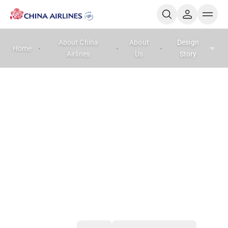
About China
About
Design
Home
Airlines
Us
Story
Design Story