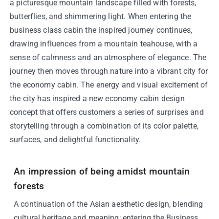
a picturesque mountain landscape filled with forests,
butterflies, and shimmering light. When entering the
business class cabin the inspired journey continues,
drawing influences from a mountain teahouse, with a
sense of calmness and an atmosphere of elegance. The
journey then moves through nature into a vibrant city for
the economy cabin. The energy and visual excitement of
the city has inspired a new economy cabin design
concept that offers customers a series of surprises and
storytelling through a combination of its color palette,
surfaces, and delightful functionality.
An impression of being amidst mountain
forests
A continuation of the Asian aesthetic design, blending
cultural heritage and meaning; entering the Business