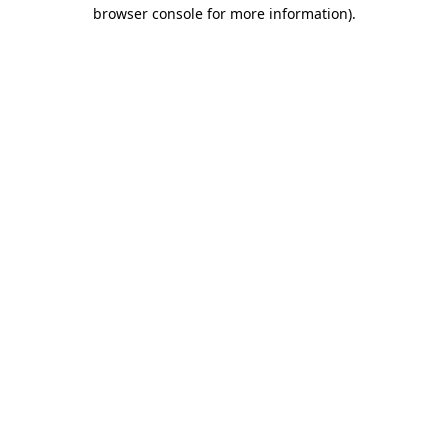
browser console for more information).