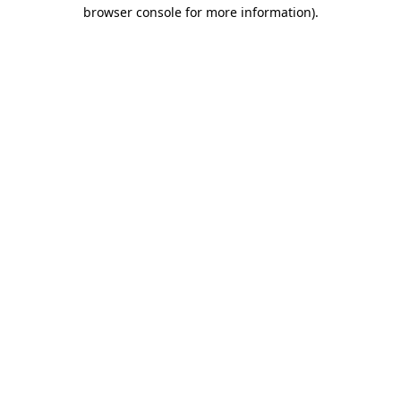
browser console for more information).