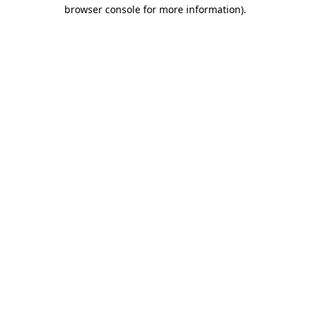
browser console for more information).