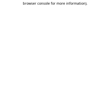
browser console for more information).