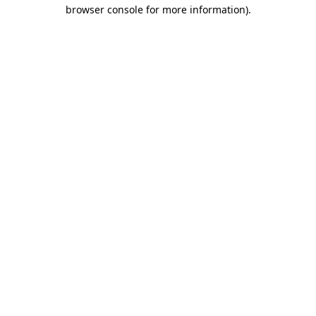
browser console for more information).