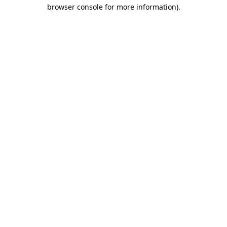
browser console for more information).