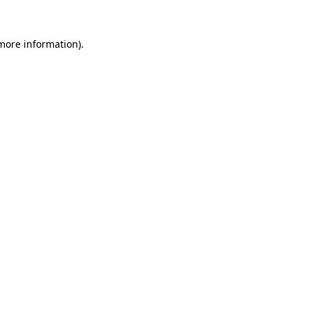
 more information).