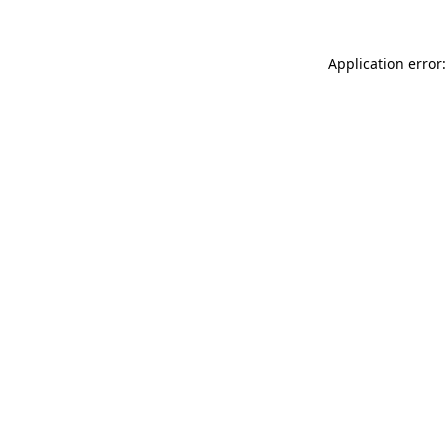
Application error: