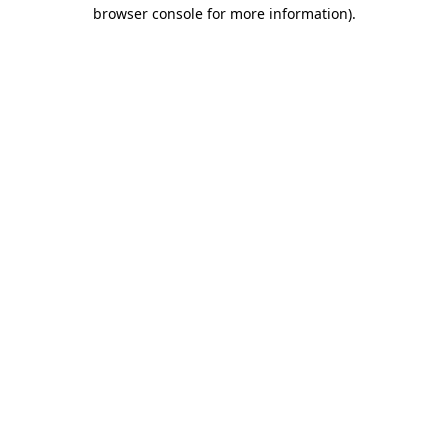
browser console for more information).