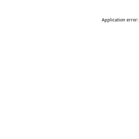
Application error: