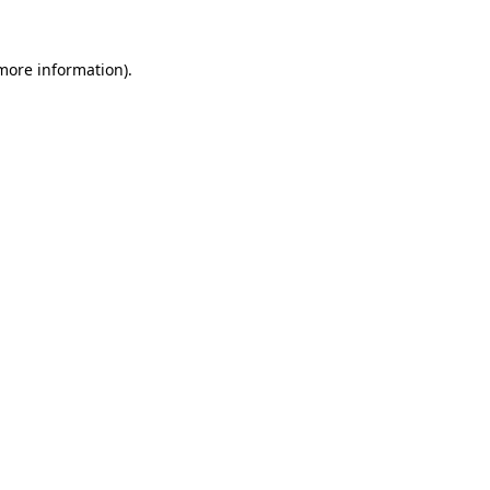
 more information).