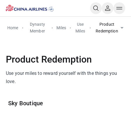
Dynasty
Use
Product
Home
Miles
Member
Miles
Redemption
Product Redemption
Use your miles to reward yourself with the things you
love.
Sky Boutique