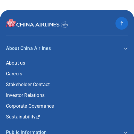
About China Airlines
About us
Careers
Stakeholder Contact
Investor Relations
Corporate Governance
Sustainability
Public Information