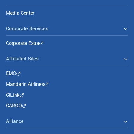
Media Center
Corporate Services
Corporate Extra
Affiliated Sites
EMO
Mandarin Airlines
CiLink
CARGO
Alliance