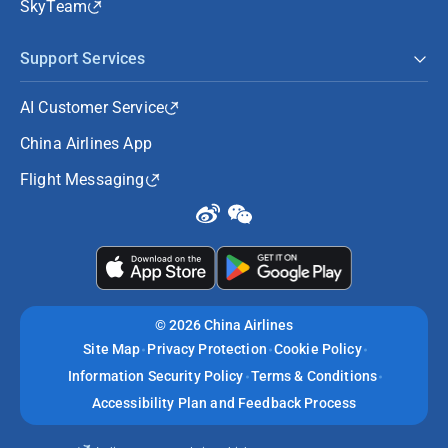
SkyTeam
Support Services
AI Customer Service
China Airlines App
Flight Messaging
©
2026 China Airlines
Site Map
Privacy Protection
Cookie Policy
Information Security Policy
Terms & Conditions
Accessibility Plan and Feedback Process