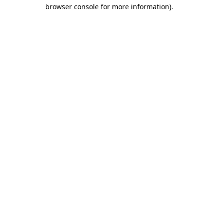
browser console for more information).