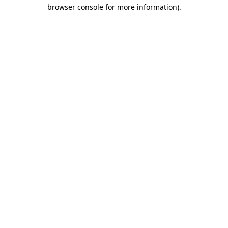
browser console for more information).